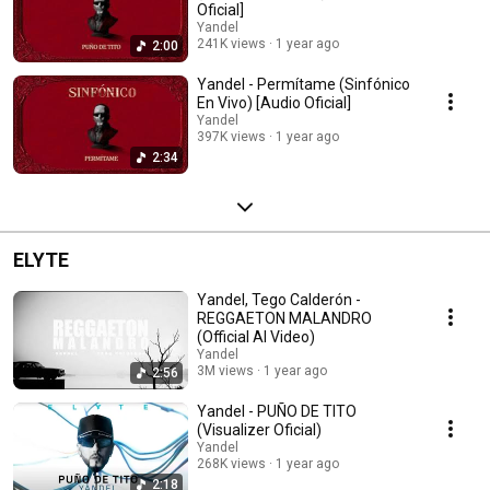
Oficial]
Yandel
241K views
1 year ago
2:00
Yandel - Permítame (Sinfónico
En Vivo) [Audio Oficial]
Yandel
397K views
1 year ago
2:34
ELYTE
Yandel, Tego Calderón -
REGGAETON MALANDRO
(Official AI Video)
Yandel
3M views
1 year ago
2:56
Yandel - PUÑO DE TITO
(Visualizer Oficial)
Yandel
268K views
1 year ago
2:18