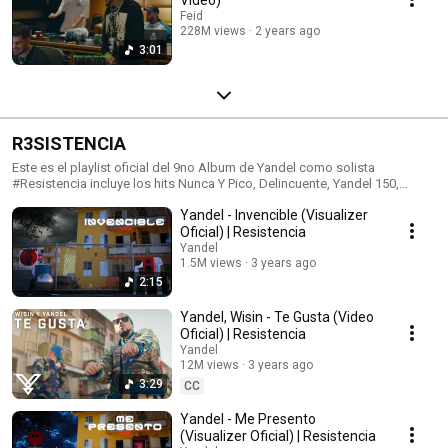
Feid
228M views
2 years ago
3:01
R3SISTENCIA
Este es el playlist oficial del 9no Album de Yandel como solista
#Resistencia incluye los hits Nunca Y Pico, Delincuente, Yandel 150,
Doxxis y Te Gusta
Yandel - Invencible (Visualizer
Oficial) | Resistencia
Yandel
1.5M views
3 years ago
2:15
Yandel, Wisin - Te Gusta (Video
Oficial) | Resistencia
Yandel
12M views
3 years ago
3:29
CC
Yandel - Me Presento
(Visualizer Oficial) | Resistencia