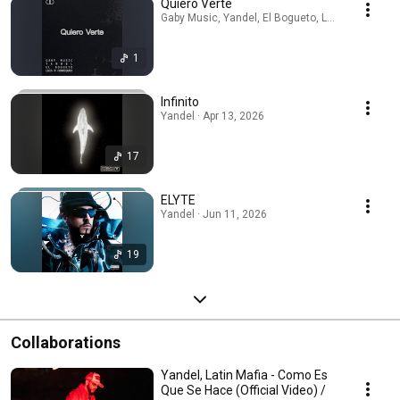
Quiero Verte
Gaby Music, Yandel, El Bogueto, Luis R Conriquez
1
Infinito
Yandel · Apr 13, 2026
17
ELYTE
Yandel · Jun 11, 2026
19
Collaborations
Yandel, Latin Mafia - Como Es
Que Se Hace (Official Video) /