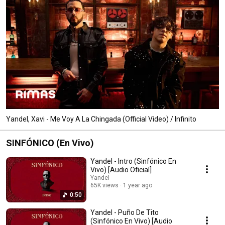
Yandel, Xavi - Me Voy A La Chingada (Official Video) / Infinito
SINFÓNICO (En Vivo)
Yandel - Intro (Sinfónico En
Vivo) [Audio Oficial]
Yandel
65K views
1 year ago
0:50
Yandel - Puño De Tito
(Sinfónico En Vivo) [Audio