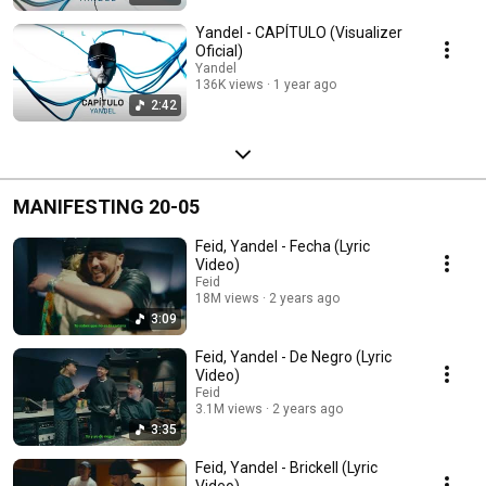
Yandel - CAPÍTULO (Visualizer
Oficial)
Yandel
136K views
1 year ago
2:42
MANIFESTING 20-05
Feid, Yandel - Fecha (Lyric
Video)
Feid
18M views
2 years ago
3:09
Feid, Yandel - De Negro (Lyric
Video)
Feid
3.1M views
2 years ago
3:35
Feid, Yandel - Brickell (Lyric
Video)