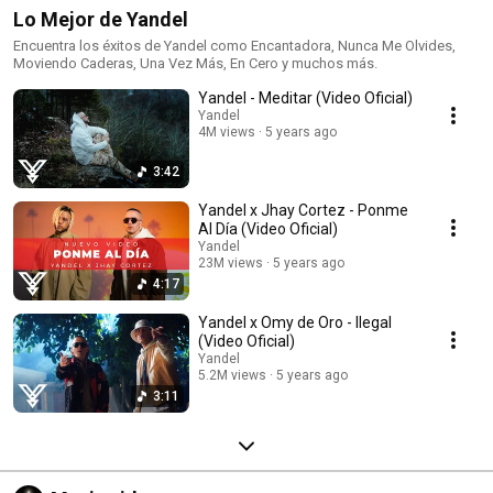
Lo Mejor de Yandel
Encuentra los éxitos de Yandel como Encantadora, Nunca Me Olvides,
Moviendo Caderas, Una Vez Más, En Cero y muchos más.
Yandel - Meditar (Video Oficial)
Yandel
4M views
5 years ago
3:42
Yandel x Jhay Cortez - Ponme
Al Día (Video Oficial)
Yandel
23M views
5 years ago
4:17
Yandel x Omy de Oro - Ilegal
(Video Oficial)
Yandel
5.2M views
5 years ago
3:11