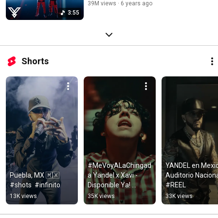
39M views
6 years ago
3:55
Shorts
#MeVoyALaChingad
YANDEL en Mexico
Puebla, MX 🇲🇽 
a Yandel x Xavi - 
Auditorio Nacional
#shots  #infinito
Disponible Ya! 
#REEL
#Infinito #Reel
13K views
35K views
33K views