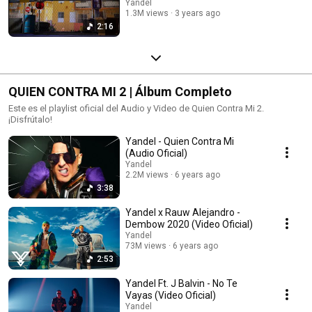
Yandel
1.3M views
3 years ago
2:16
QUIEN CONTRA MI 2 | Álbum Completo
Este es el playlist oficial del Audio y Video de Quien Contra Mi 2.
¡Disfrútalo!
Yandel - Quien Contra Mi
(Audio Oficial)
Yandel
2.2M views
6 years ago
3:38
Yandel x Rauw Alejandro -
Dembow 2020 (Video Oficial)
Yandel
73M views
6 years ago
2:53
Yandel Ft. J Balvin - No Te
Vayas (Video Oficial)
Yandel