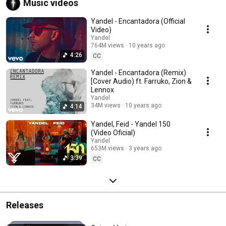
Music videos
Yandel - Encantadora (Official
Video)
Yandel
764M views
10 years ago
4:26
CC
Yandel - Encantadora (Remix)
[Cover Audio) ft. Farruko, Zion &
Lennox
Yandel
34M views
10 years ago
4:14
Yandel, Feid - Yandel 150
(Video Oficial)
Yandel
653M views
3 years ago
3:39
CC
Releases